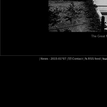
The Great 
|
News - 2015-01*07
|
Contact
|
RSS feed
|