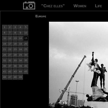
"Chez elles"
Women
Life
Europe
1
2
3
4
5
6
7
8
9
10
11
12
13
14
15
16
17
18
19
20
21
22
23
24
25
26
27
28
29
30
31
32
33
34
35
36
37
38
39
40
41
42
43
44
45
46
47
48
49