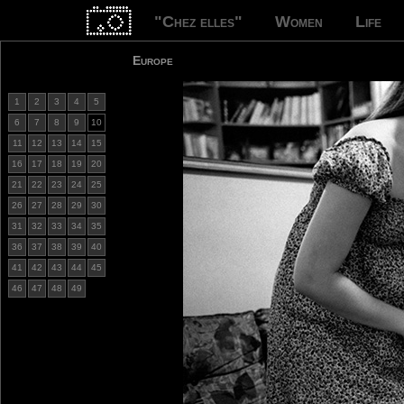
"Chez elles"
Women
Life
Europe
1
2
3
4
5
6
7
8
9
10
11
12
13
14
15
16
17
18
19
20
21
22
23
24
25
26
27
28
29
30
31
32
33
34
35
36
37
38
39
40
41
42
43
44
45
46
47
48
49