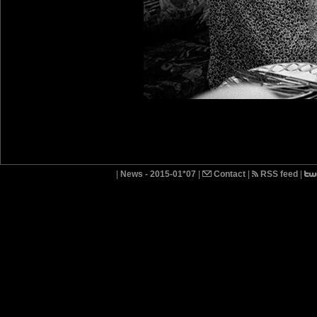
|
News - 2015-01*07
|
Contact
|
RSS feed
|