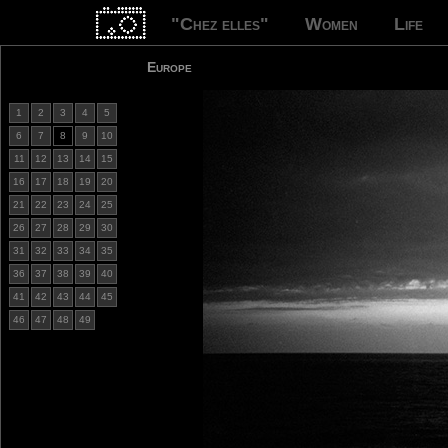
"Chez elles"
Women
Life
Europe
1
2
3
4
5
6
7
8
9
10
11
12
13
14
15
16
17
18
19
20
21
22
23
24
25
26
27
28
29
30
31
32
33
34
35
36
37
38
39
40
41
42
43
44
45
46
47
48
49