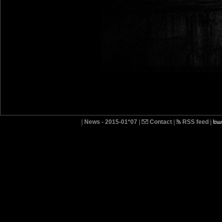
|
News - 2015-01*07
|
Contact
|
RSS feed
|