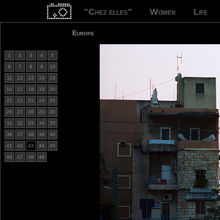
"Chez elles"
Women
Life
Europe
1
2
3
4
5
6
7
8
9
10
11
12
13
14
15
16
17
18
19
20
21
22
23
24
25
26
27
28
29
30
31
32
33
34
35
36
37
38
39
40
41
42
43
44
45
46
47
48
49