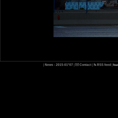
|
News - 2015-01*07
|
Contact
|
RSS feed
|