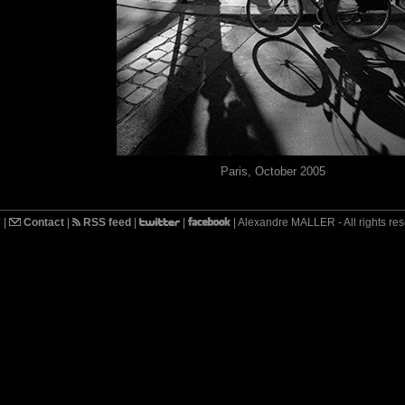
Paris, October 2005
7
|
Contact
|
RSS feed
|
|
| Alexandre MALLER - All rights re