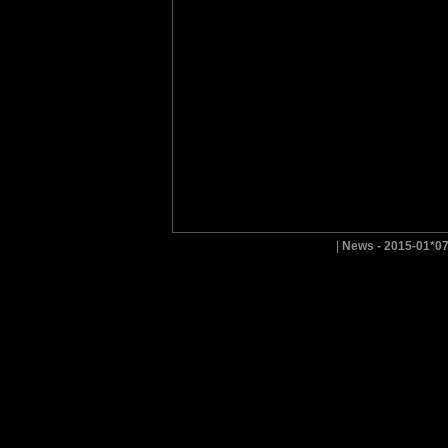
|
News - 2015-01*0