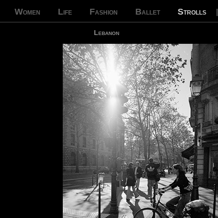
Women
Life
Fashion
Ballet
Strolls
Lebanon