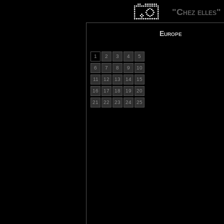
"Chez elles"
Europe
1
2
3
4
5
6
7
8
9
10
11
12
13
14
15
16
17
18
19
20
21
22
23
24
25