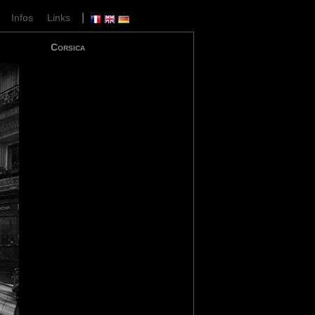
|
|
Infos
Links
Corsica