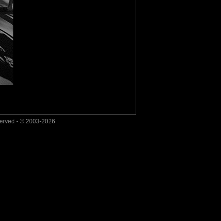
served - © 2003-2026