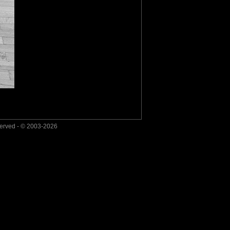
served - © 2003-2026