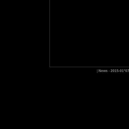
|
News - 2015-01*0