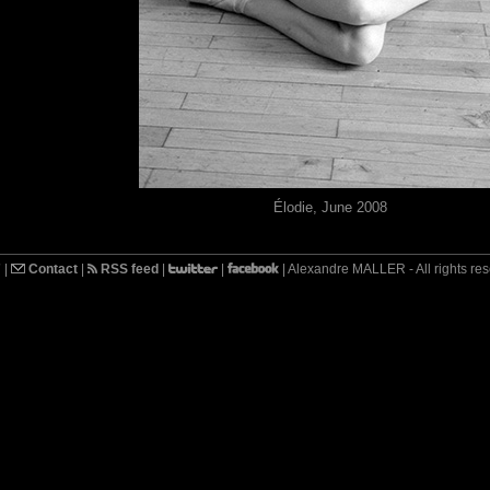
Élodie, June 2008
7
|
Contact
|
RSS feed
|
|
| Alexandre MALLER - All rights re