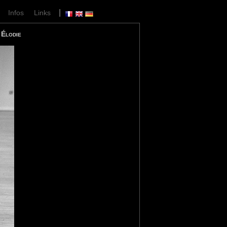
|
|
Infos
Links
Élodie