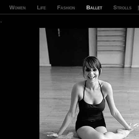
Women
Life
Fashion
Ballet
Strolls
…