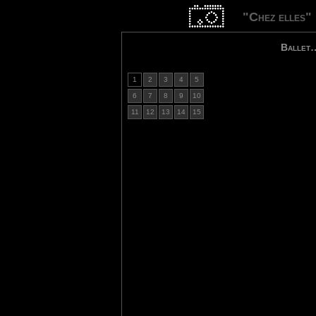
"Chez elles"
Ballet
1
2
3
4
5
6
7
8
9
10
11
12
13
14
15