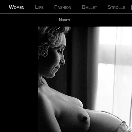
Women
Life
Fashion
Ballet
Strolls
Nudes