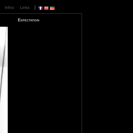
|
|
Infos
Links
Expectation