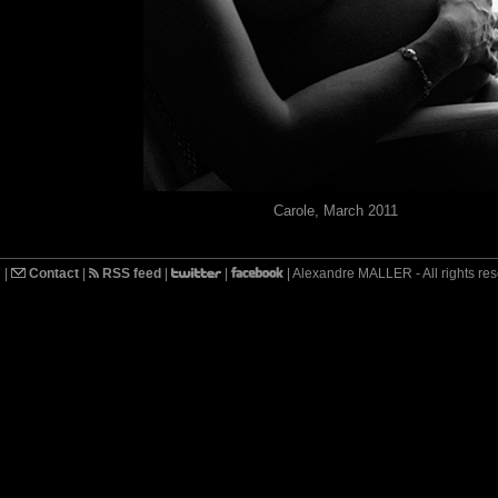
Carole, March 2011
7
|
Contact
|
RSS feed
|
|
| Alexandre MALLER - All rights re