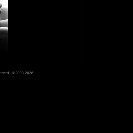
served - © 2003-2026