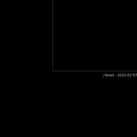
|
News - 2015-01*0