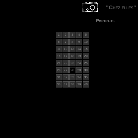
"Chez elles"
Portraits
1
2
3
4
5
6
7
8
9
10
11
12
13
14
15
16
17
18
19
20
21
22
23
24
25
26
27
28
29
30
31
32
33
34
35
36
37
38
39
40