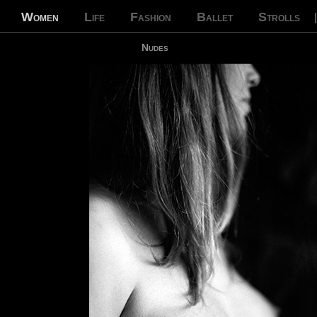
Women
Life
Fashion
Ballet
Strolls
Nudes