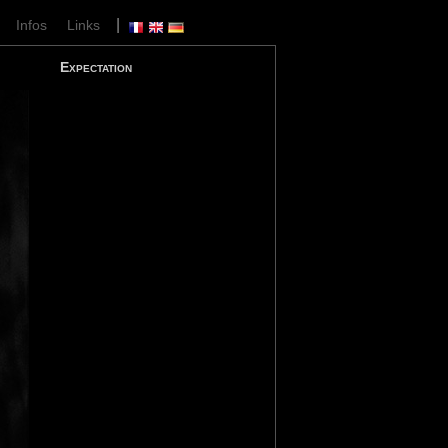
|
|
Infos
Links
Expectation