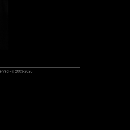
served - © 2003-2026