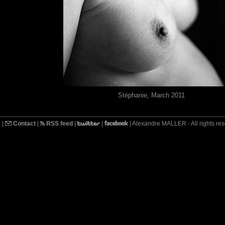
Stéphanie, March 2011
7
|
Contact
|
RSS feed
|
|
| Alexandre MALLER - All rights re