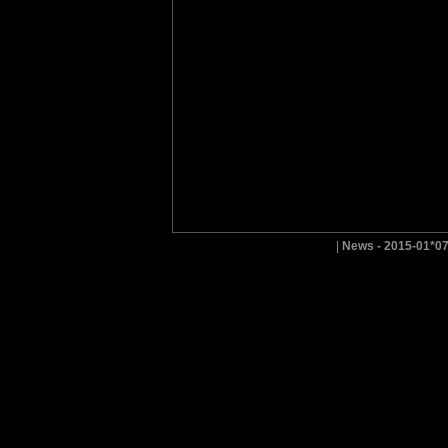
|
News - 2015-01*0