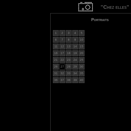
"Chez elles"
Portraits
1
2
3
4
5
6
7
8
9
10
11
12
13
14
15
16
17
18
19
20
21
22
23
24
25
26
27
28
29
30
31
32
33
34
35
36
37
38
39
40