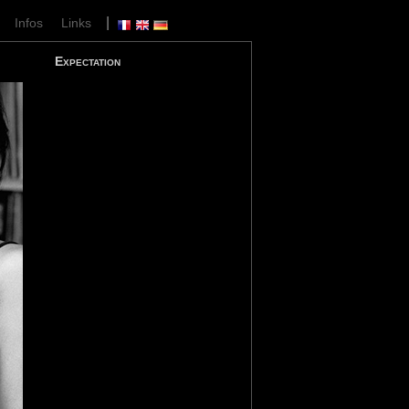
|
|
Infos
Links
Expectation