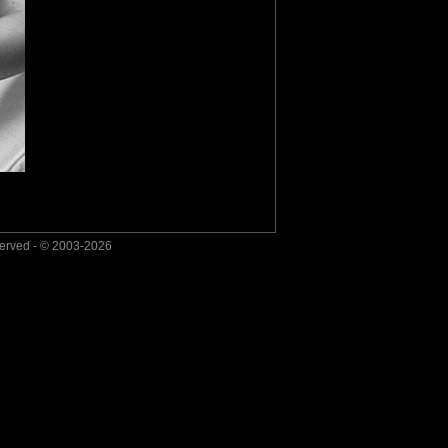
served - © 2003-2026