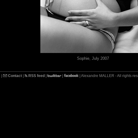
Sophie, July 2007
7
|
Contact
|
RSS feed
|
|
| Alexandre MALLER - All rights re