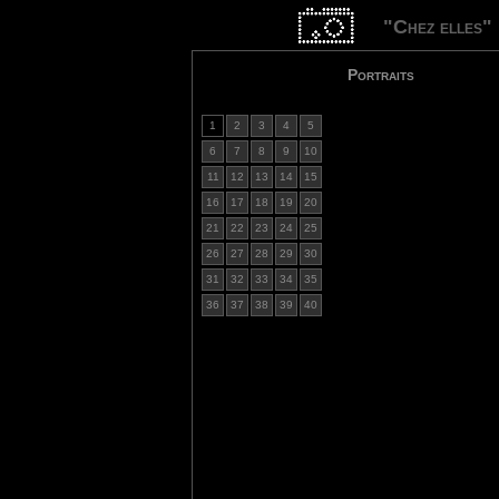
"Chez elles"
Portraits
1
2
3
4
5
6
7
8
9
10
11
12
13
14
15
16
17
18
19
20
21
22
23
24
25
26
27
28
29
30
31
32
33
34
35
36
37
38
39
40