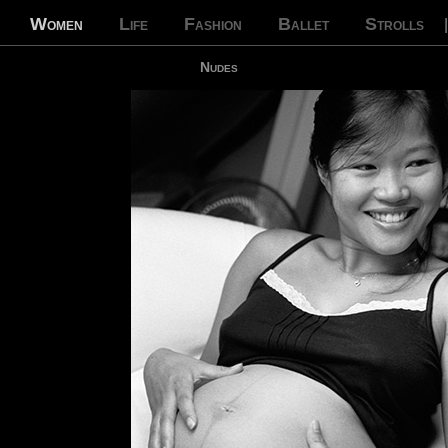
Women
Life
Fashion
Ballet
Strolls
Nudes