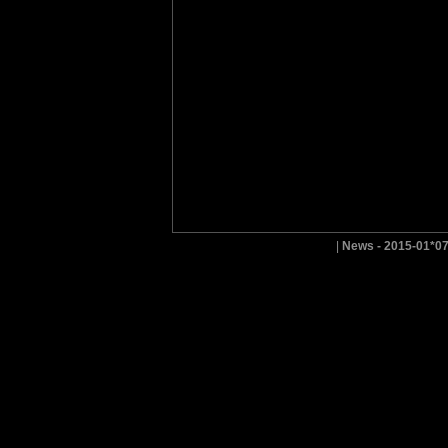
|
News - 2015-01*0