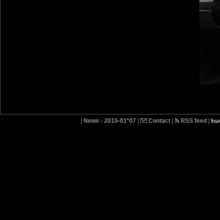
|
News - 2015-01*07
|
Contact
|
RSS feed
|