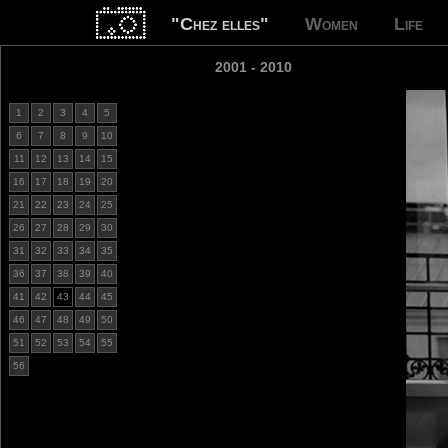
"Chez elles"
Women
Life
2001 - 2010
1
2
3
4
5
6
7
8
9
10
11
12
13
14
15
16
17
18
19
20
21
22
23
24
25
26
27
28
29
30
31
32
33
34
35
36
37
38
39
40
41
42
43
44
45
46
47
48
49
50
51
52
53
54
55
56